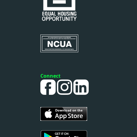
Connect