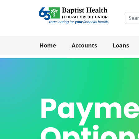
Searc
Home
Accounts
Loans