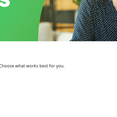
 Choose what works best for you.