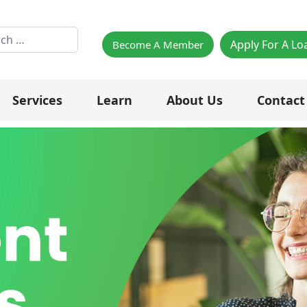
h
Apply For A Lo
Become A Member
Services
Learn
About Us
Contact