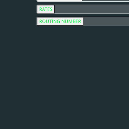
RATES
ROUTING NUMBER