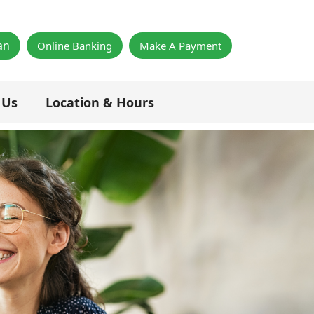
×
an
Online Banking
Make A Payment
 Us
Location & Hours