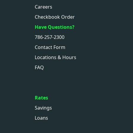
Careers
Checkbook Order
Have Questions?
786-257-2300
Contact Form
Locations & Hours
FAQ
Rates
Savings
Loans