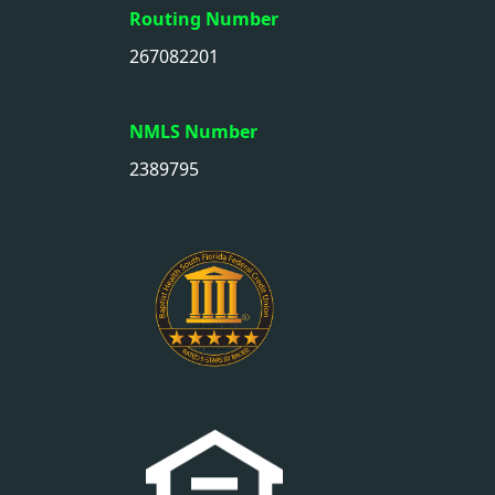
Routing Number
267082201
NMLS Number
2389795