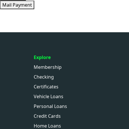
Mail Payment
Explore
Membership
Checking
Certificates
Vehicle Loans
Personal Loans
Credit Cards
Home Loans