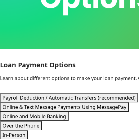
Loan Payment Options
Learn about different options to make your loan payment.
Payroll Deduction / Automatic Transfers (recommended)
Online & Text Message Payments Using MessagePay
Online and Mobile Banking
Over the Phone
In-Person