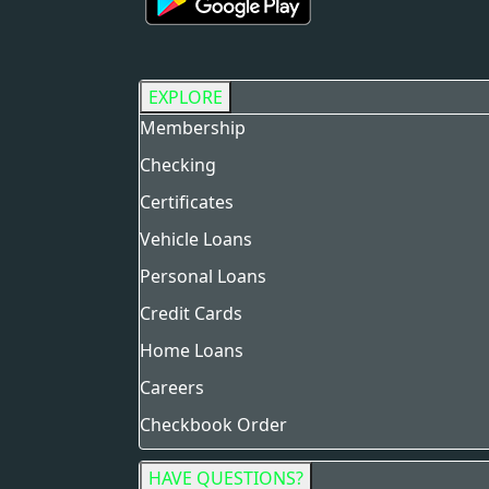
EXPLORE
Membership
Checking
Certificates
Vehicle Loans
Personal Loans
Credit Cards
Home Loans
Careers
Checkbook Order
HAVE QUESTIONS?