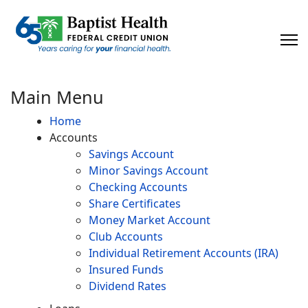
×
Main Menu
Home
Accounts
Savings Account
Minor Savings Account
Checking Accounts
Share Certificates
Money Market Account
Club Accounts
Individual Retirement Accounts (IRA)
Insured Funds
Dividend Rates