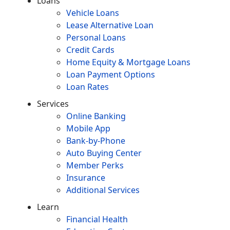
Loans
Vehicle Loans
Lease Alternative Loan
Personal Loans
Credit Cards
Home Equity & Mortgage Loans
Loan Payment Options
Loan Rates
Services
Online Banking
Mobile App
Bank-by-Phone
Auto Buying Center
Member Perks
Insurance
Additional Services
Learn
Financial Health