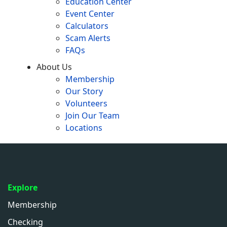
Education Center
Event Center
Calculators
Scam Alerts
FAQs
About Us
Membership
Our Story
Volunteers
Join Our Team
Locations
Explore
Membership
Checking