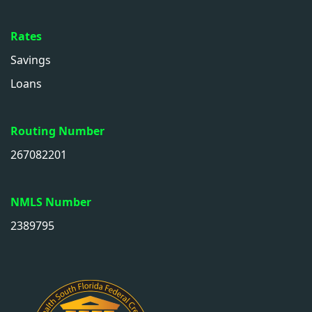
Rates
Savings
Loans
Routing Number
267082201
NMLS Number
2389795