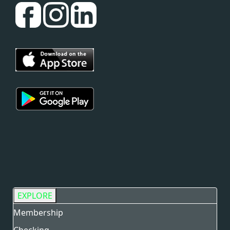
EXPLORE
Membership