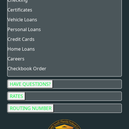
Checking
Certificates
Vehicle Loans
Personal Loans
Credit Cards
Home Loans
Careers
Checkbook Order
HAVE QUESTIONS?
RATES
ROUTING NUMBER