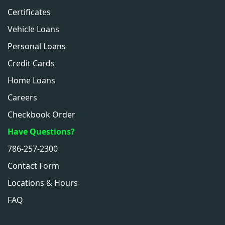
Certificates
Vehicle Loans
Personal Loans
Credit Cards
Home Loans
Careers
Checkbook Order
Have Questions?
786-257-2300
Contact Form
Locations & Hours
FAQ