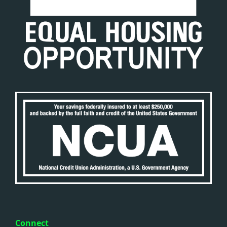
Connect