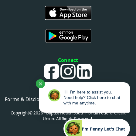
Connect
✕
Hi! I'm here to assist you.
Need help? Click here to chat
Forms & Disclosures
•
Privacy Policy
•
Sitemap
with me anytime.
•
Accessibility
Copyright© 2026 - Baptist Health South Florida Federal Credit
Union. All Rights Reserved.
I'm Penny Let's Chat