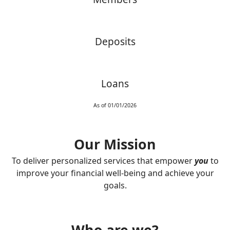
Deposits
Loans
As of 01/01/2026
Our Mission
To deliver personalized services that empower
you
to
improve your financial well-being and achieve your
goals.