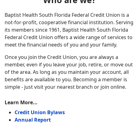
Who are we?
Baptist Health South Florida Federal Credit Union is a
not-for-profit, cooperative financial institution. Serving
its members since 1961, Baptist Health South Florida
Federal Credit Union offers a wide range of services to
meet the financial needs of you and your family.
Once you join the Credit Union, you are always a
member, even if you leave your job, retire, or move out
of the area. As long as you maintain your account, all
benefits are available to you. Becoming a member is
simple - just visit your nearest branch or join online.
Learn More...
Credit Union Bylaws
Annual Report