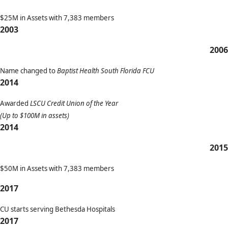
$25M in Assets with 7,383 members
2003
2006
Name changed to
Baptist Health South Florida FCU
2014
Awarded
LSCU Credit Union of the Year
(Up to $100M in assets)
2014
2015
$50M in Assets with 7,383 members
2017
CU starts serving Bethesda Hospitals
2017