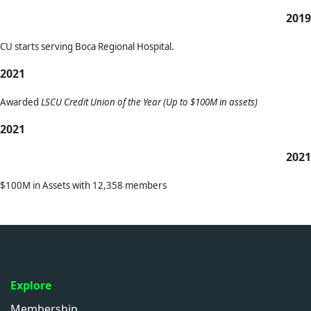
2019
CU starts serving Boca Regional Hospital.
2021
Awarded
LSCU Credit Union of the Year (Up to $100M in assets)
2021
2021
$100M in Assets with 12,358 members
Explore
Membership