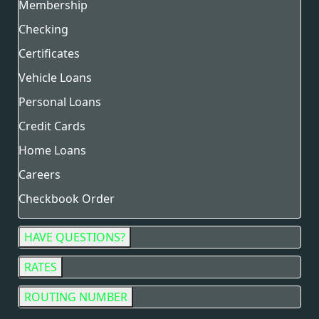
Membership
Checking
Certificates
Vehicle Loans
Personal Loans
Credit Cards
Home Loans
Careers
Checkbook Order
HAVE QUESTIONS?
RATES
ROUTING NUMBER