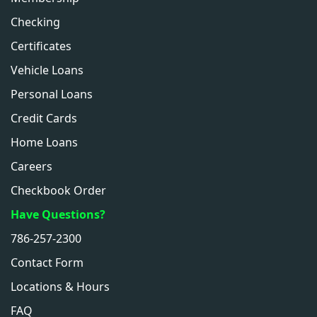
Checking
Certificates
Vehicle Loans
Personal Loans
Credit Cards
Home Loans
Careers
Checkbook Order
Have Questions?
786-257-2300
Contact Form
Locations & Hours
FAQ