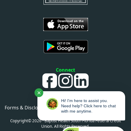
Connect
✕
Hi! I'm here to assist you.
Need help? Click here to chat
Forms & Disclosures
•
Privacy Policy
•
Sitemap
with me anytime.
•
Accessibility
Copyright© 2026 - Baptist Health South Florida Federal Credit
Union. All Rights Reserved.