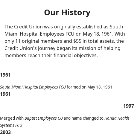
Our History
The Credit Union was originally established as South
Miami Hospital Employees FCU
on May 18, 1961. With
only 11 original members and $55 in total assets, the
Credit Union's journey began its mission of helping
members reach their financial objectives.
1961
South Miami Hospital Employees FCU
formed on May 18, 1961.
1961
1997
Merged with
Baptist Employees CU
and name changed to
Florida Health
Systems FCU
2003