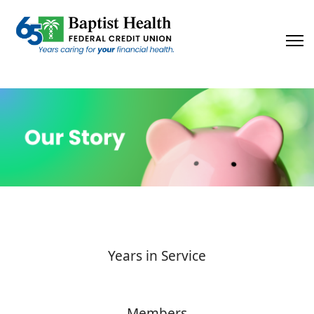
×
Years in Service
Members