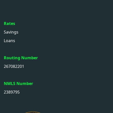
Rates
Savings
Loans
Routing Number
267082201
NMLS Number
2389795