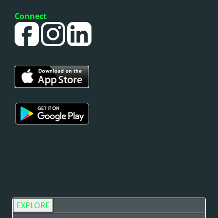
Connect
EXPLORE