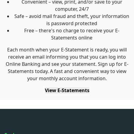
Convenient – view, print, and/or save to your
computer, 24/7
Safe – avoid mail fraud and theft, your information
is password protected
Free – there's no charge to receive your E-
Statements online
Each month when your E-Statement is ready, you will
receive an email informing you that you can log into
Online Banking and see your statement. Sign up for E-
Statements today. A fast and convenient way to view
your monthly account information.
View E-Statements