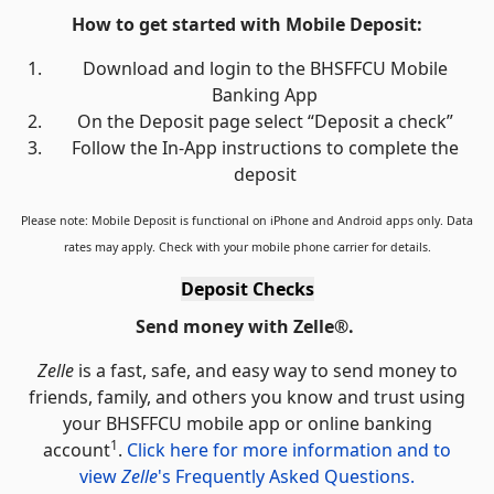
How to get started with Mobile Deposit:
Download and login to the BHSFFCU Mobile
Banking App
On the Deposit page select “Deposit a check”
Follow the In-App instructions to complete the
deposit
Please note: Mobile Deposit is functional on iPhone and Android apps only. Data
rates may apply. Check with your mobile phone carrier for details.
Deposit Checks
Send money with Zelle
®
.
Zelle
is a fast, safe, and easy way to send money to
friends, family, and others you know and trust using
your BHSFFCU mobile app or online banking
1
account
.
Click here for more information and to
view
Zelle
's Frequently Asked Questions.