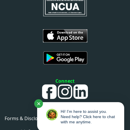
Connect
✕
Hi! I'm here to assist you.
Need help? Click here to chat
Forms & Disclosures
•
Privacy Policy
•
Sitemap
with me anytime.
•
Accessibility