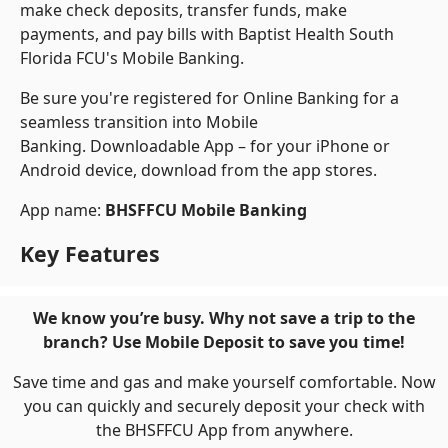
make check deposits, transfer funds, make
payments, and pay bills with Baptist Health South
Florida FCU's Mobile Banking.
Be sure you're registered for Online Banking for a
seamless transition into Mobile
Banking. Downloadable App – for your iPhone or
Android device, download from the app stores.
App name:
BHSFFCU Mobile Banking
Key Features
We know you’re busy. Why not save a trip to the
branch? Use Mobile Deposit to save you time!
Save time and gas and make yourself comfortable. Now
you can quickly and securely deposit your check with
the BHSFFCU App from anywhere.