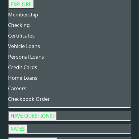
EXPLORE
Membership
Checking
Certificates
Vehicle Loans
Personal Loans
Credit Cards
Home Loans
Careers
Checkbook Order
HAVE QUESTIONS?
RATES