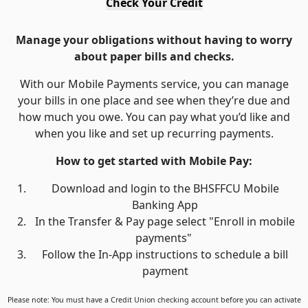
Check Your Credit
Manage your obligations without having to worry
about paper bills and checks.
With our Mobile Payments service, you can manage
your bills in one place and see when they’re due and
how much you owe. You can pay what you’d like and
when you like and set up recurring payments.
How to get started with Mobile Pay:
Download and login to the BHSFFCU Mobile
Banking App
In the Transfer & Pay page select "Enroll in mobile
payments"
Follow the In-App instructions to schedule a bill
payment
Please note: You must have a Credit Union checking account before you can activate