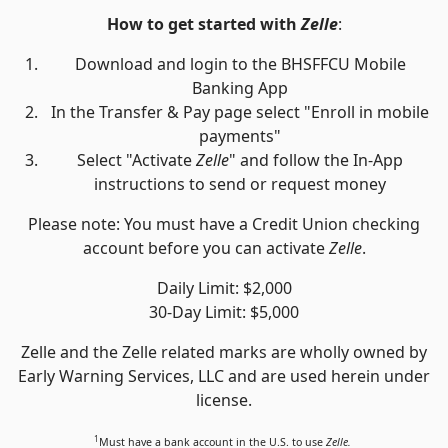
How to get started with
Zelle
:
Download and login to the BHSFFCU Mobile
Banking App
In the Transfer & Pay page select "Enroll in mobile
payments"
Select "Activate
Zelle
" and follow the In-App
instructions to send or request money
Please note: You must have a Credit Union checking
account before you can activate
Zelle
.
Daily Limit: $2,000
30-Day Limit: $5,000
Zelle and the Zelle related marks are wholly owned by
Early Warning Services, LLC and are used herein under
license.
1
Must have a bank account in the U.S. to use
Zelle.