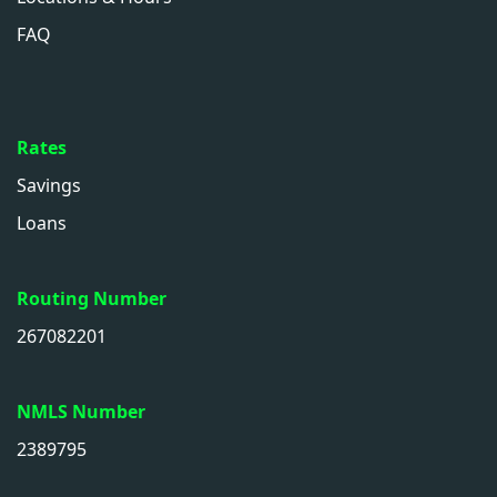
FAQ
Rates
Savings
Loans
Routing Number
267082201
NMLS Number
2389795