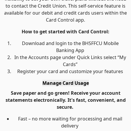
to contact the Credit Union. This self-service feature is
available for our debit and credit cards users within the
Card Control app.
How to get started with Card Control:
Download and login to the BHSFFCU Mobile
Banking App
In the Accounts page under Quick Links select “My
Cards”
Register your card and customize your features
Manage Card Usage
Save paper and go green! Receive your account
statements electronically. It's fast, convenient, and
secure.
Fast – no more waiting for processing and mail
delivery