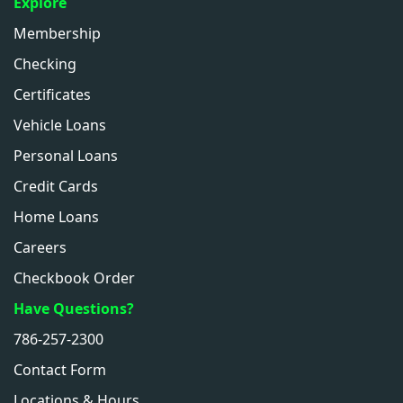
Explore
Membership
Checking
Certificates
Vehicle Loans
Personal Loans
Credit Cards
Home Loans
Careers
Checkbook Order
Have Questions?
786-257-2300
Contact Form
Locations & Hours