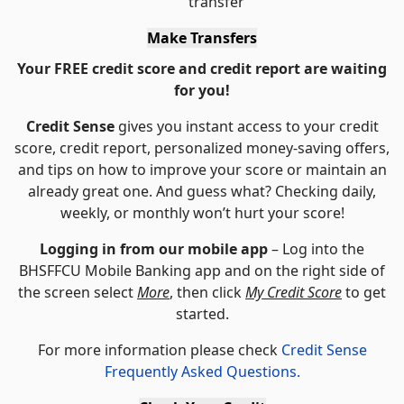
transfer
Make Transfers
Your FREE credit score and credit report are waiting
for you!
Credit Sense
gives you instant access to your credit
score, credit report, personalized money-saving offers,
and tips on how to improve your score or maintain an
already great one. And guess what? Checking daily,
weekly, or monthly won’t hurt your score!
Logging in from our mobile app
– Log into the
BHSFFCU Mobile Banking app and on the right side of
the screen select
More
, then click
My Credit Score
to get
started.
For more information please check
Credit Sense
Frequently Asked Questions.