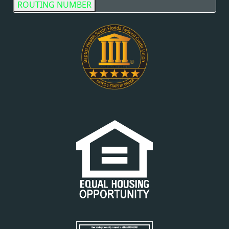
ROUTING NUMBER