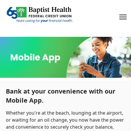
×
Bank at your convenience with our
Mobile App.
Whether you're at the beach, lounging at the airport,
or waiting for an oil change, you now have the power
and convenience to securely check your balance,