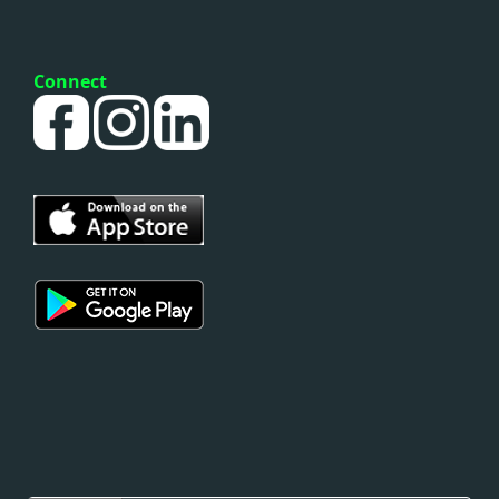
Connect