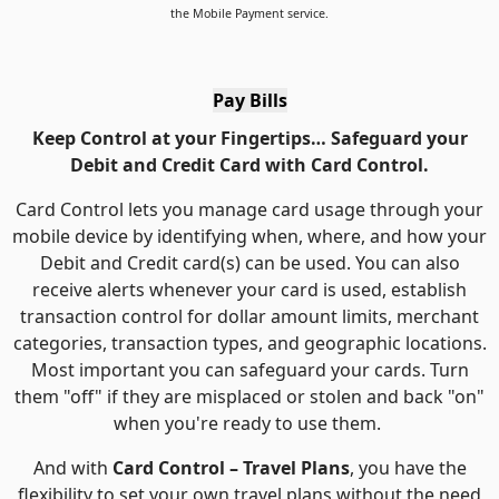
the Mobile Payment service.
Pay Bills
Keep Control at your Fingertips… Safeguard your
Debit and Credit Card with Card Control.
Card Control lets you manage card usage through your
mobile device by identifying when, where, and how your
Debit and Credit card(s) can be used. You can also
receive alerts whenever your card is used, establish
transaction control for dollar amount limits, merchant
categories, transaction types, and geographic locations.
Most important you can safeguard your cards. Turn
them "off" if they are misplaced or stolen and back "on"
when you're ready to use them.
And with
Card Control – Travel Plans
, you have the
flexibility to set your own travel plans without the need