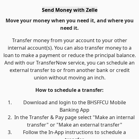
Send Money with Zelle
Move your money when you need it, and where you
need it.
Transfer money from your account to your other
internal account(s). You can also transfer money to a
loan to make a payment or reduce the principal balance.
And with our TransferNow service, you can schedule an
external transfer to or from another bank or credit
union without moving an inch.
How to schedule a transfer:
Download and login to the BHSFFCU Mobile
Banking App
In the Transfer & Pay page select "Make an internal
transfer" or "Make an external transfer"
Follow the In-App instructions to schedule a