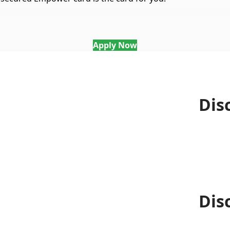
Apply Now
Dis
Dis