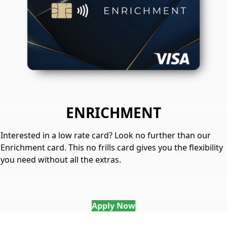
ENRICHMENT
Interested in a low rate card? Look no further than our
Enrichment card. This no frills card gives you the flexibility
you need without all the extras.
Apply Now