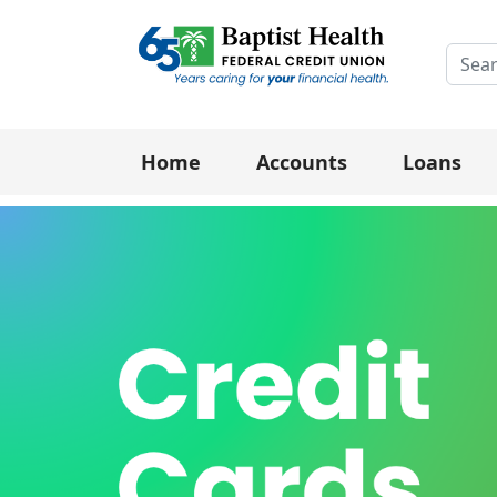
Searc
Home
Accounts
Loans