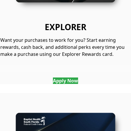
EXPLORER
Want your purchases to work for you? Start earning
rewards, cash back, and additional perks every time you
make a purchase using our Explorer Rewards card.
Apply Now