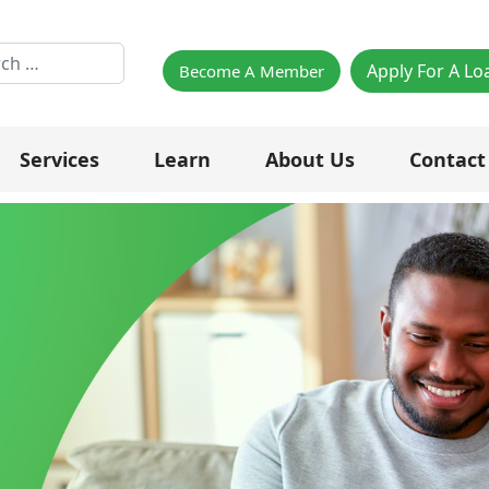
h
Apply For A Lo
Become A Member
Services
Learn
About Us
Contact