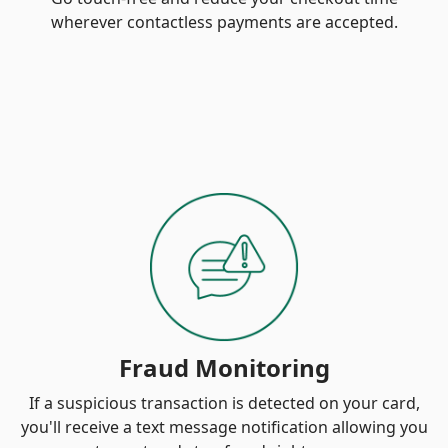
wherever contactless payments are accepted.
Fraud Monitoring
If a suspicious transaction is detected on your card,
you'll receive a text message notification allowing you