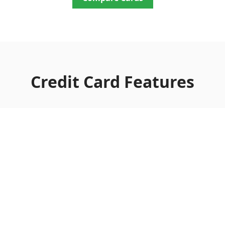
Credit Card Features