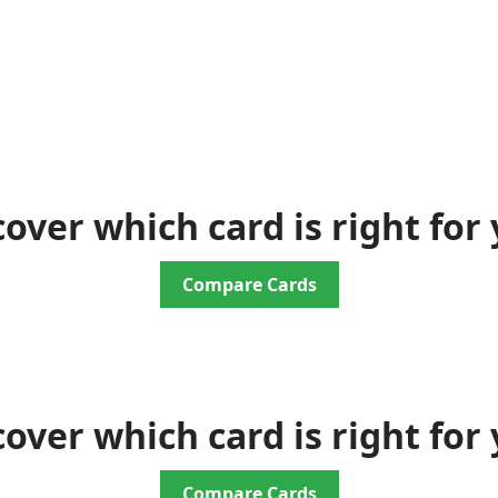
cover which card is right for 
Compare Cards
cover which card is right for 
Compare Cards