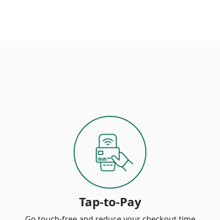
Tap-to-Pay
Go touch-free and reduce your checkout time