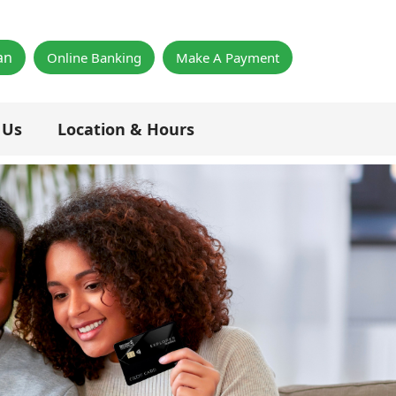
×
an
Online Banking
Make A Payment
 Us
Location & Hours