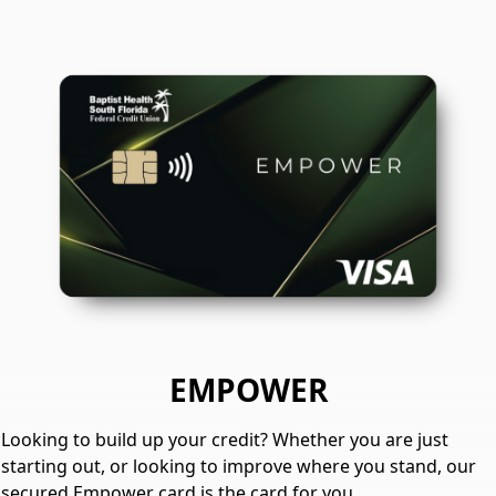
EMPOWER
Looking to build up your credit? Whether you are just
starting out, or looking to improve where you stand, our
secured Empower card is the card for you.