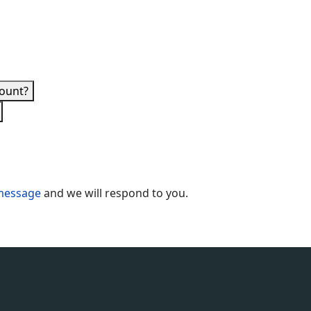
count?
message
and we will respond to you.