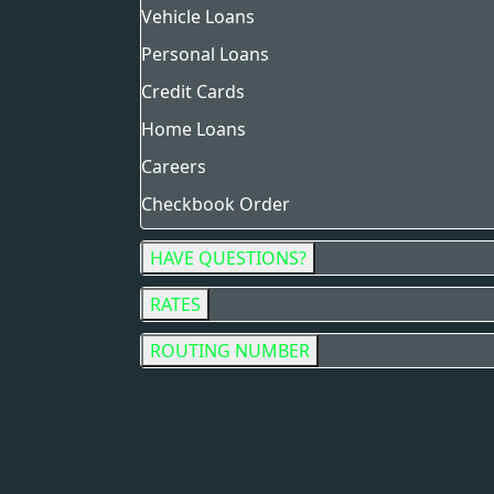
Vehicle Loans
Personal Loans
Credit Cards
Home Loans
Careers
Checkbook Order
HAVE QUESTIONS?
RATES
ROUTING NUMBER