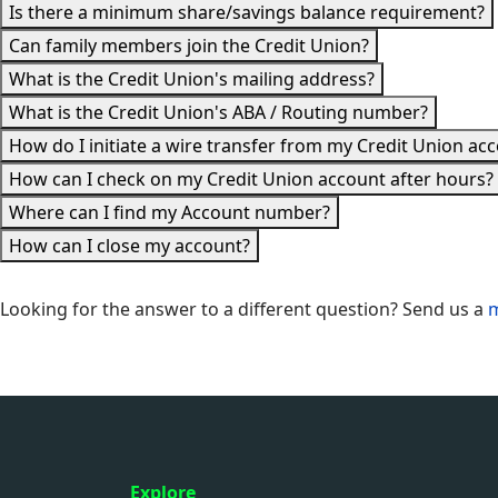
Is there a minimum share/savings balance requirement?
Can family members join the Credit Union?
What is the Credit Union's mailing address?
What is the Credit Union's ABA / Routing number?
How do I initiate a wire transfer from my Credit Union ac
How can I check on my Credit Union account after hours?
Where can I find my Account number?
How can I close my account?
Looking for the answer to a different question? Send us a
Explore