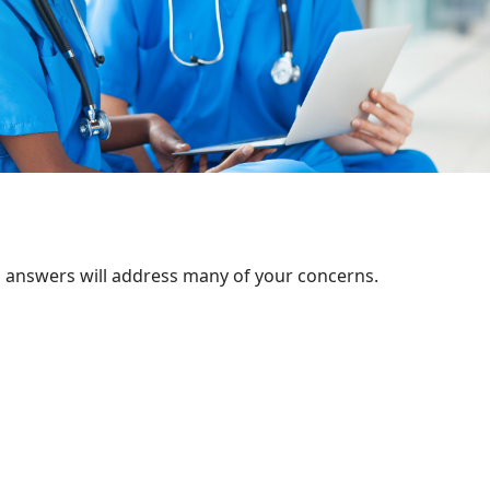
d answers will address many of your concerns.