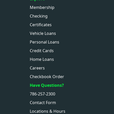
Membership
Checking
Certificates
Vehicle Loans
Personal Loans
Credit Cards
Home Loans
Careers
Checkbook Order
Have Questions?
786-257-2300
Contact Form
Locations & Hours