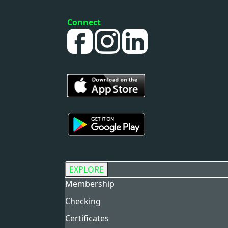
Connect
EXPLORE
Membership
Checking
Certificates