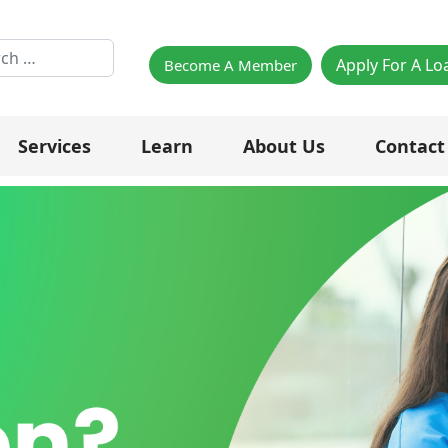
h
Apply For A Lo
Become A Member
Services
Learn
About Us
Contact