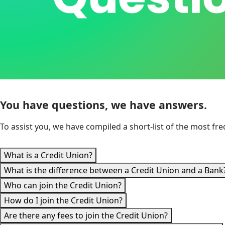
You have questions, we have answers.
To assist you, we have compiled a short-list of the most f
What is a Credit Union?
What is the difference between a Credit Union and a Bank
Who can join the Credit Union?
How do I join the Credit Union?
Are there any fees to join the Credit Union?