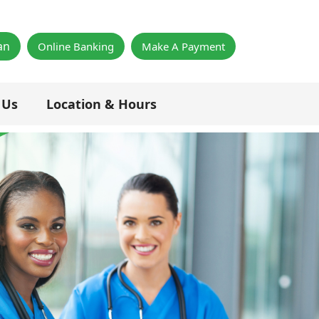
×
an
Online Banking
Make A Payment
 Us
Location & Hours