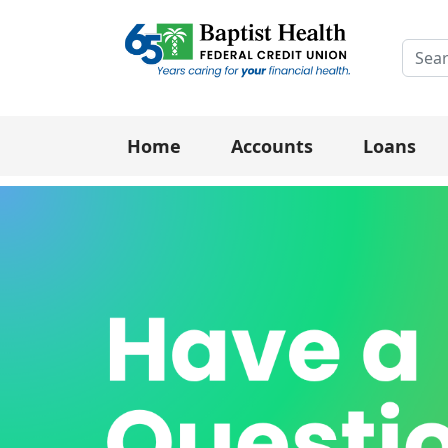
Searc
Home
Accounts
Loans