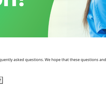
requently asked questions. We hope that these questions an
?