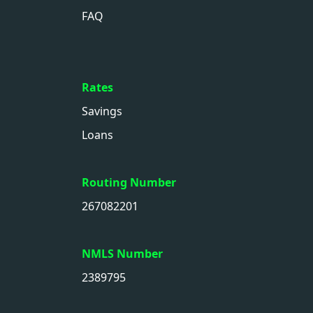
FAQ
Rates
Savings
Loans
Routing Number
267082201
NMLS Number
2389795